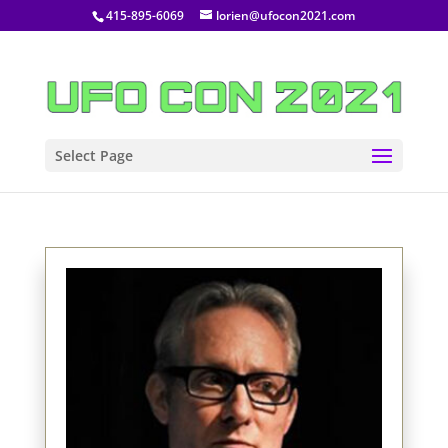
415-895-6069
lorien@ufocon2021.com
Select Page