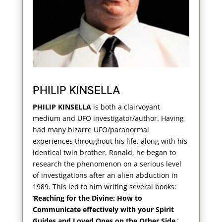
PHILIP KINSELLA
PHILIP KINSELLA
is both a clairvoyant
medium and UFO investigator/author. Having
had many bizarre UFO/paranormal
experiences throughout his life, along with his
identical twin brother, Ronald, he began to
research the phenomenon on a serious level
of investigations after an alien abduction in
1989. This led to him writing several books:
‘
Reaching for the Divine: How to
Communicate effectively with your Spirit
Guides and Loved Ones on the Other Side
,’