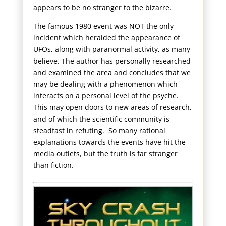
appears to be no stranger to the bizarre.
The famous 1980 event was NOT the only
incident which heralded the appearance of
UFOs, along with paranormal activity, as many
believe. The author has personally researched
and examined the area and concludes that we
may be dealing with a phenomenon which
interacts on a personal level of the psyche.
This may open doors to new areas of research,
and of which the scientific community is
steadfast in refuting. So many rational
explanations towards the events have hit the
media outlets, but the truth is far stranger
than fiction.