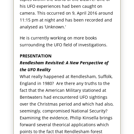
his UFO experiences had been caught on
camera. This occurred on 9, April 2016 around
11:15 pm at night and has been recorded and
analysed as ‘Unknown.’
He is currently working on more books
surrounding the UFO field of investigations.
PRESENTATION
Rendlesham Revisited: A New Perspective of
the UFO Reality
What really happened at Rendlesham, Suffolk,
England in 1980? Are there any truths to the
fact that the American Military stationed at
Bentwaters had encountered UFO sightings
over the Christmas period and which had also,
seemingly, compromised National Security?
Examining the evidence, Philip Kinsella brings
forward several theorical applications which
points to the fact that Rendlesham forest