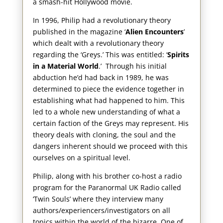
a smash-hit Hollywood movie.
In 1996, Philip had a revolutionary theory
published in the magazine ‘
Alien Encounters
’
which dealt with a revolutionary theory
regarding the ‘Greys.’ This was entitled: ‘
Spirits
in a Material World
.’ Through his initial
abduction he’d had back in 1989, he was
determined to piece the evidence together in
establishing what had happened to him. This
led to a whole new understanding of what a
certain faction of the Greys may represent. His
theory deals with cloning, the soul and the
dangers inherent should we proceed with this
ourselves on a spiritual level.
Philip, along with his brother co-host a radio
program for the Paranormal UK Radio called
‘Twin Souls’ where they interview many
authors/experiencers/investigators on all
topics within the world of the bizarre. One of