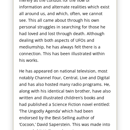
merely as the conduit for the flow of
information and alternate realities which exist
all around us, and which, often, we cannot
see. This all came about through his own
personal struggles in searching for those he
had loved and lost through death. Although
dealing with both aspects of UFOs and
mediumship, he has always felt there is a
connection. This has been illustrated within
his works.
He has appeared on national television, most
notably Channel Four, Central, Live and Digital
and has also hosted many radio programs. He,
along with his identical twin brother, have also
written and illustrated children’s books and
had published a Science Fiction novel entitled:
‘The Ungodly Agenda’ which had been
endorsed by the Best-Selling author of
‘Cocoon,’ David Saperstein. This was made into