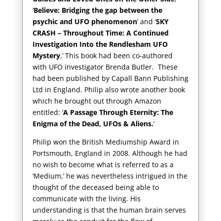
‘
Believe: Bridging the gap between the
psychic and UFO phenomenon
’ and ‘
SKY
CRASH – Throughout Time: A Continued
Investigation Into the Rendlesham UFO
Mystery
,’ This book had been co-authored
with UFO investigator Brenda Butler. These
had been published by Capall Bann Publishing
Ltd in England. Philip also wrote another book
which he brought out through Amazon
entitled: ‘
A Passage Through Eternity: The
Enigma of the Dead, UFOs & Aliens.
’
Philip won the British Mediumship Award in
Portsmouth, England in 2008. Although he had
no wish to become what is referred to as a
‘Medium,’ he was nevertheless intrigued in the
thought of the deceased being able to
communicate with the living. His
understanding is that the human brain serves