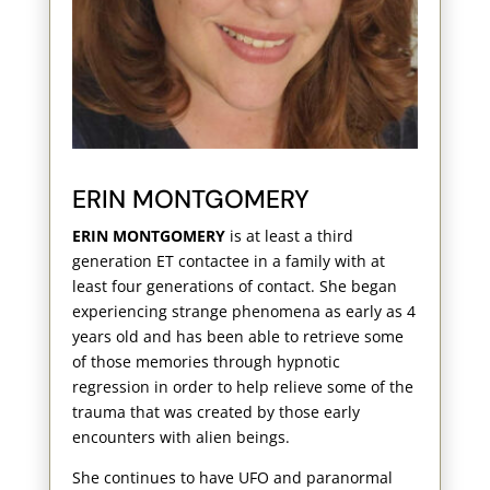
ERIN MONTGOMERY
ERIN MONTGOMERY
is at least a third
generation ET contactee in a family with at
least four generations of contact. She began
experiencing strange phenomena as early as 4
years old and has been able to retrieve some
of those memories through hypnotic
regression in order to help relieve some of the
trauma that was created by those early
encounters with alien beings.
She continues to have UFO and paranormal