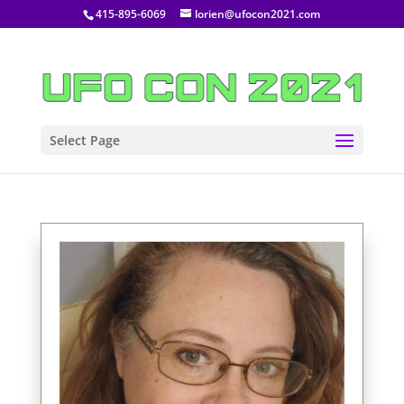
415-895-6069
lorien@ufocon2021.com
Select Page